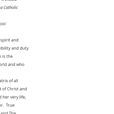
 a Catholic
ool
spirit and
ibility and duty
n is the
world and who
rix of all
t of Christ and
her very life,
er. True
y and The