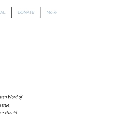
EAL
DONATE
More
y
itten Word of
 true
 it should