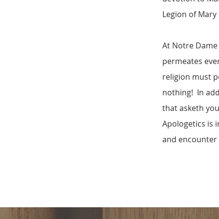
Legion of Mary
At Notre Dame d
permeates every 
religion must pe
nothing! In add
that asketh you 
Apologetics is 
and encounter 