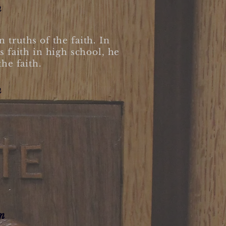
m
truths of the faith. In
s faith in high school, he
the faith.
m
m