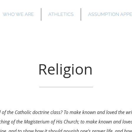
WHO WE ARE
ATHLETICS
ASSUMPTION APP
Salette Academ
Religion
l of the Catholic doctrine class? To make known and loved the wr
hing of the Magisterium of His Church; to make known and loved
rine, and to show how it should nourish one’s prayer life, and how