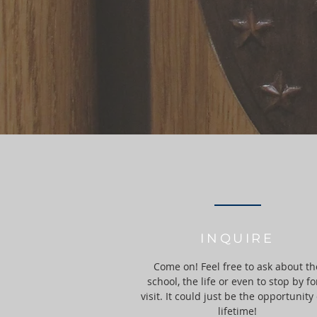
INQUIRE
Come on! Feel free to ask about th
school, the life or even to stop by fo
visit. It could just be the opportunity 
lifetime!