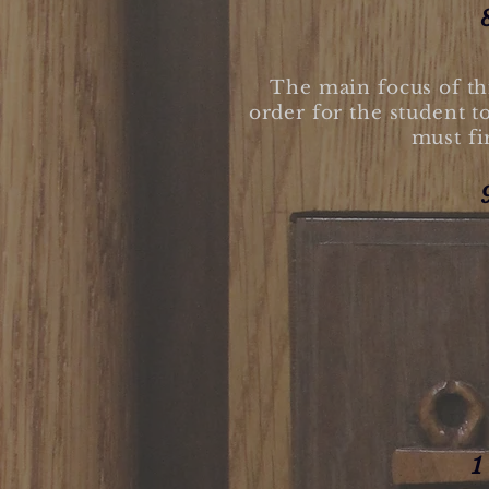
The main focus of thi
order for the student t
must fi
1