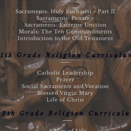
Sacraments:
Holy Eucharist - Part II
Sacraments: Penance
Sacraments: Extreme Unction
Morals: The Ten Commandments
Introduction to the Old Testament
11th Grade Religion Curriculu
Catholic Leadership
Prayer
Social Sacraments and Vocation
Blessed Virgin Mary
Life of Christ
12th Grade Religion Curricul