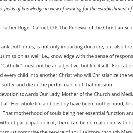
er fields of knowledge in view of working for the establishment of
er Calmel, O.P. The Renewal of the Christian Sch
rank Duff notes, is not only imparting doctrine, but also the 
ous mission as well; i.e., knowledge with the sense of respons
“Catholic” must not be an adjective, but life itself. Educatio
every child into another Christ who will Christianize the 
e, suffer and die in the performance of that mission.
 devotion towards Our Lady, Mother of the Church and Mediat
ntial. Her whole life and destiny have been motherhood, firs
. That motherhood of souls being her essential function and 
 without participation in it, there can be no real union with h
ry must comprise the service of soul. (Victory through Mar