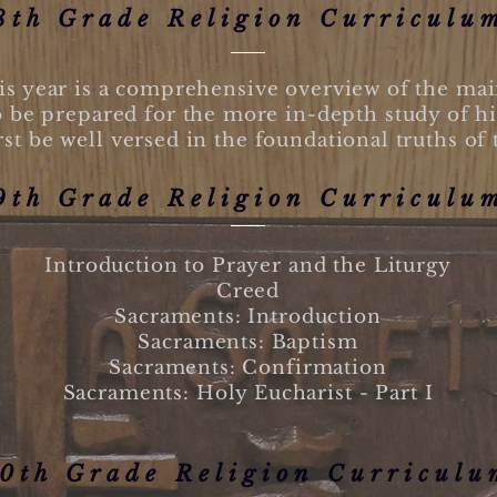
8th Grade Religion Curriculu
s year is a comprehensive overview of the main 
o be prepared for the more in-depth study of hi
rst be well versed in the foundational truths of 
9th Grade Religion Curriculu
Introduction to Prayer and the Liturgy
Creed
Sacraments: Introduction
Sacraments: Baptism
Sacraments: Confirmation
Sacraments: Holy Eucharist - Part I
0th Grade Religion Curriculu