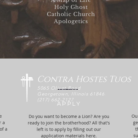
A Map of Life
Holy Ghost
Catholic Church
Apologetics
Contra Hostes Tuos
5065 Olivet Road
Georgetown, Illinois 61846
(217) 662-
2127
APPLY
e
Our
Do you want to become a Lion? Are you
r a
ge
ready to join the brotherhood? All that's
of a
t
left is to apply by filling out our
su
application materials here.