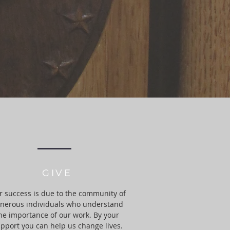
GIVE
 success is due to the community of
nerous individuals who understand
he importance of our work. By your
pport you can help us change lives.