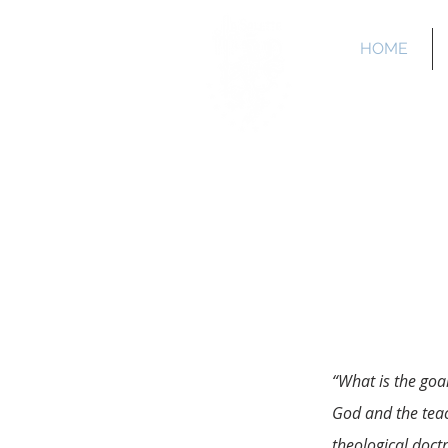
HOME
La 
“What is the goa
God and the teac
theological doct