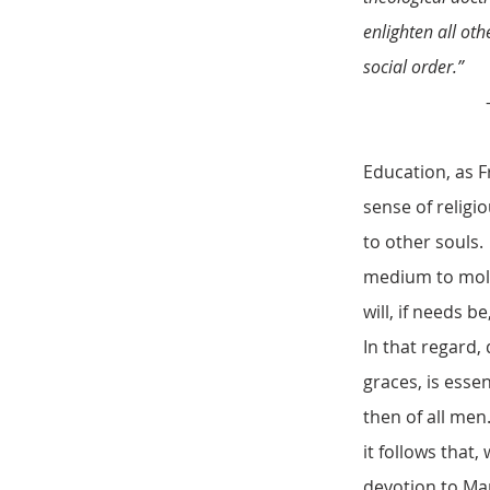
enlighten all oth
social order.”
– Father Rog
Education, as F
sense of religi
to other souls. 
medium to mold 
will, if needs b
In that regard,
graces, is esse
then of all men
it follows that,
devotion to Ma