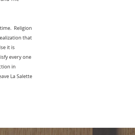
 time. Religion
ealization that
e it is
tisfy every one
ction in
eave La Salette