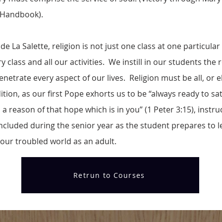
 Handbook).
e La Salette, religion is not just one class at one particular
class and all our activities. We instill in our students the r
netrate every aspect of our lives. Religion must be all, or els
ition, as our first Pope exhorts us to be “always ready to sa
a reason of that hope which is in you” (1 Peter 3:15), instru
included during the senior year as the student prepares to l
our troubled world as an adult.
Retrun to Courses