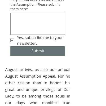
the Assumption. Please submit
them here:
Yes, subscribe me to your 
newsletter.
Submit
August arrives, as also our annual
August Assumption Appeal. For no
other reason than to honor this
great and unique privilege of Our
Lady, to be among those souls in
our days who manifest true