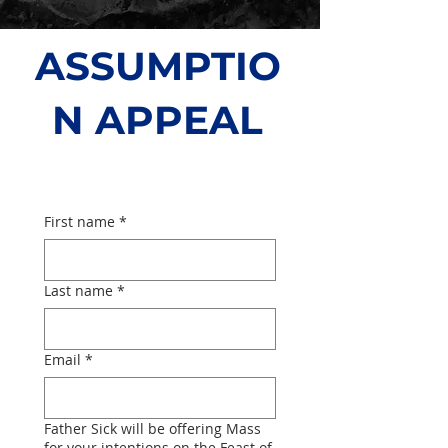
ASSUMPTIO
N APPEAL
About
First name
*
Last name
*
Email
*
Father Sick will be offering Mass
for your intentions on the Feast of