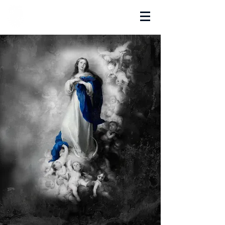
La Salette Academy