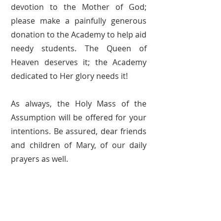
devotion to the Mother of God;
please make a painfully generous
donation to the Academy to help aid
needy students. The Queen of
Heaven deserves it; the Academy
dedicated to Her glory needs it!
As always, the Holy Mass of the
Assumption will be offered for your
intentions. Be assured, dear friends
and children of Mary, of our daily
prayers as well.
May Our Lord bless you and Our
Lady love and protect you!