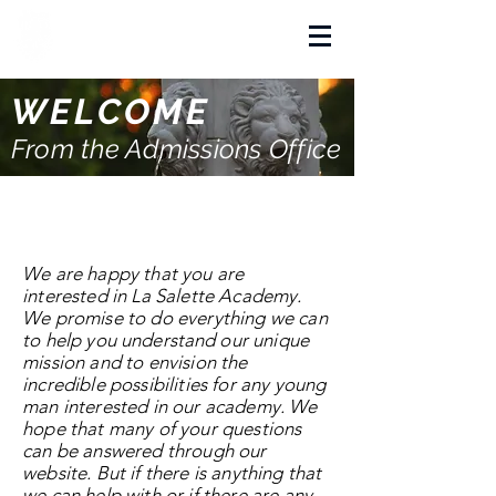
La Salette Academy
WELCOME
From the Admissions Office
A Word from La Salette
Academy Admissions
We are happy that you are
interested in La Salette Academy.
We promise to do everything we can
to help you
understand
our unique
mission and to envision the
incredible possibilities for any young
man interested in our academy.
We
hope that many of your questions
can be answered through our
website. But if there is anything that
we can help with or if there are any