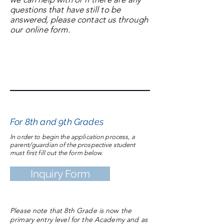
questions that have still to be
answered, please contact us through
our online form.
Thank you for considering La Salette
Academy and we hope to hear from
you soon.
Application to La Salette
For 8th and 9th Grades
In order to begin the application process, a
parent/guardian of the prospective student
must first fill out the form below.
Inquiry Form
Please note that 8th Grade is now the
primary entry level for the Academy and as