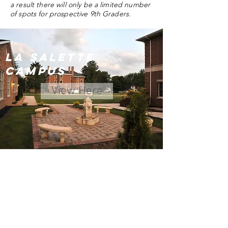
a result there will only be a limited number
of spots for prospective 9th Graders.
La Salette
Campus
View Here