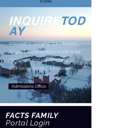
61846
INQUIRE
TOD
AY
Interested in applying to La Salette?
Do you want to schedule a visit to see
the campus and meet the faculty?
Click below to visit the Admissions
Office
Admissions Office
FACTS FAMILY
Portal Login