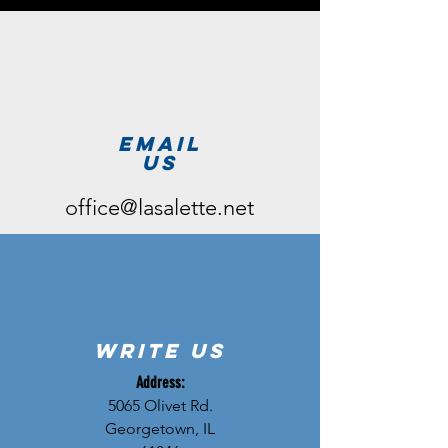
email
us
office@lasalette.net
write us
Address:
5065 Olivet Rd.
Georgetown, IL