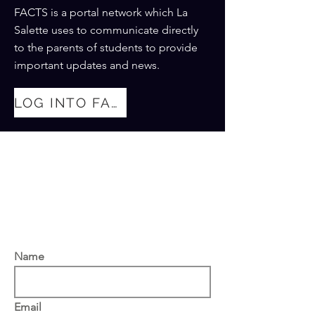
FACTS is a portal network which La
Salette uses to communicate directly
to the parents of students to provide
important updates and news.
LOG INTO FACTS
Thank you for your interest in
our academy. Please fill out
the form below and we will get
back to you as soon as
possible.
Name
Email