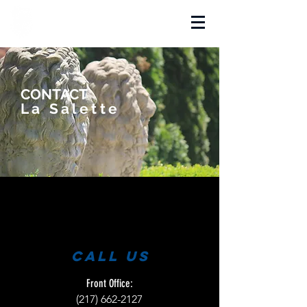
La Salette Academy
CONTACT
La Salette
call us
Front Office:
(217) 662-2127