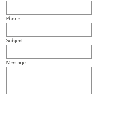
Phone
Subject
Message
Upload File
Upload supported file (Max 15MB)