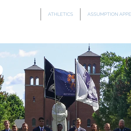
WHO WE ARE
ATHLETICS
ASSUMPTION APP
Salette Academ
o