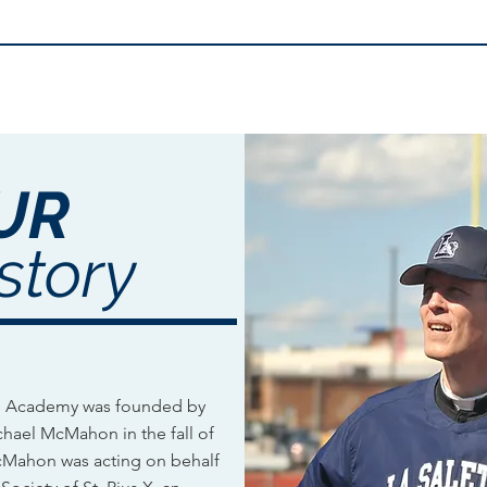
UR
story
te Academy was founded by
ichael McMahon in the fall of
cMahon ​was acting on behalf