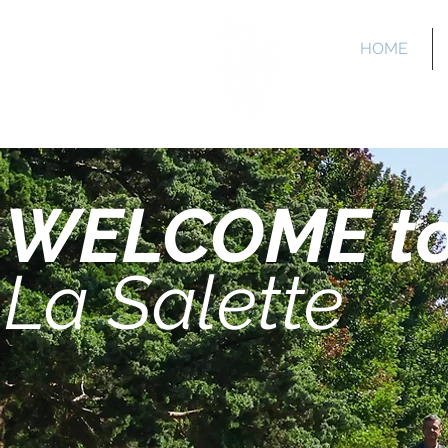
HOME
La 
WELCOME t
La Salette