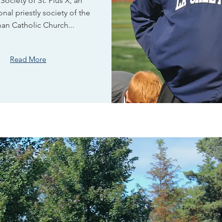
 Society of St. Pius X, an
onal priestly society of the
an Catholic Church...
Read More