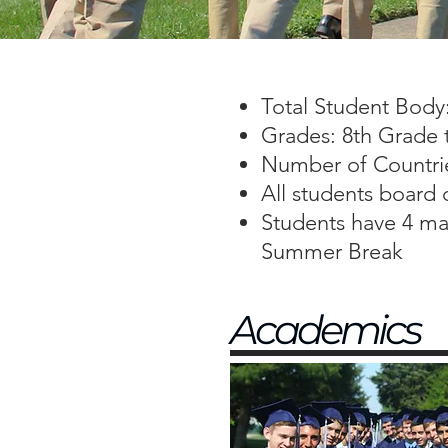
Total Student Body
Grades: 8th Grade 
Number of Countri
All students board
Students have 4 maj
Summer Break
Academics