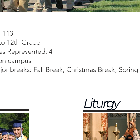
: 113
to 12th Grade
es Represented: 4
 on campus.
or breaks: Fall Break, Christmas Break, Spring
Liturgy