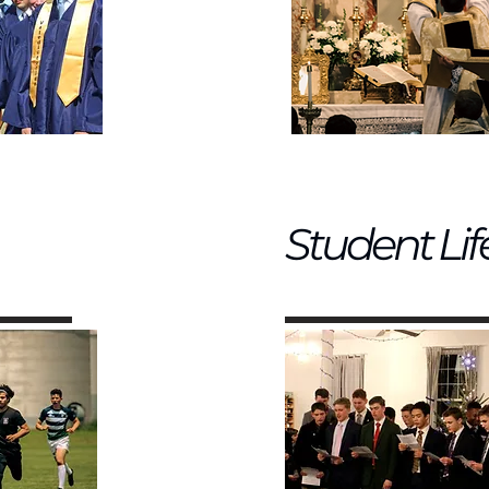
Student Lif