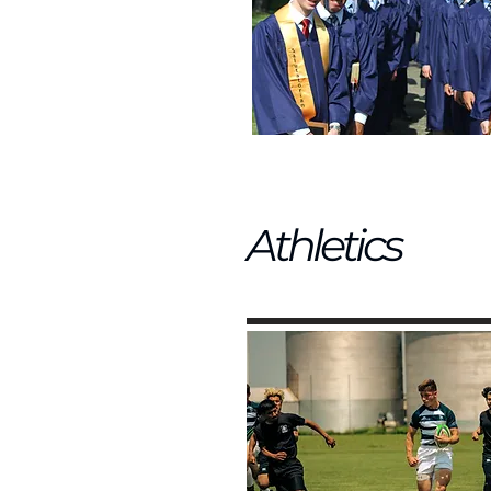
Athletics