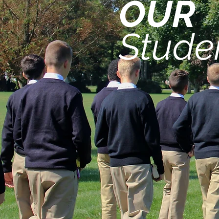
OUR
Stude