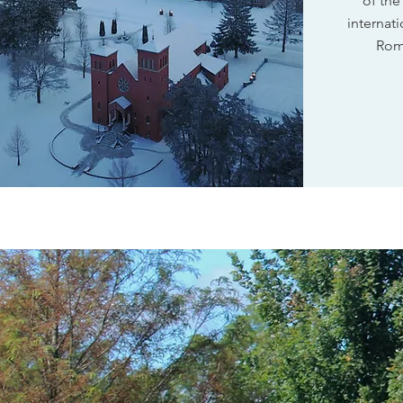
of the
internati
Rom