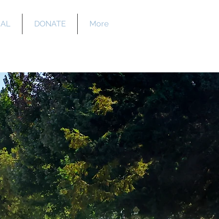
EAL
DONATE
More
y