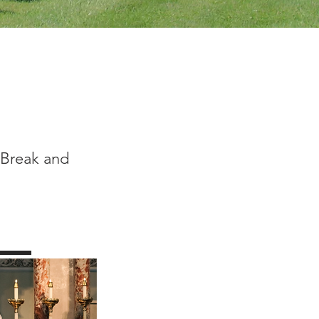
 Break and