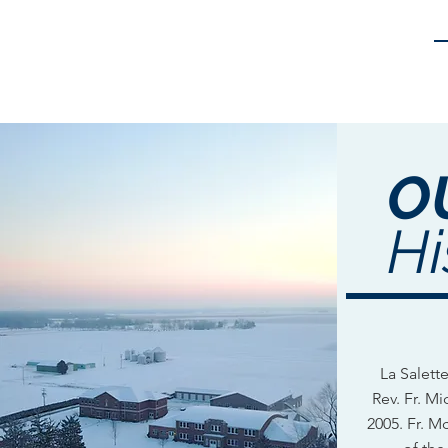
O
Hi
La Salet
Rev. Fr. M
2005. Fr. M