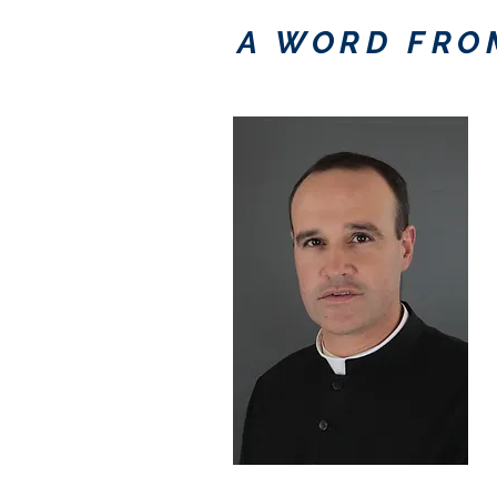
A WORD FRO