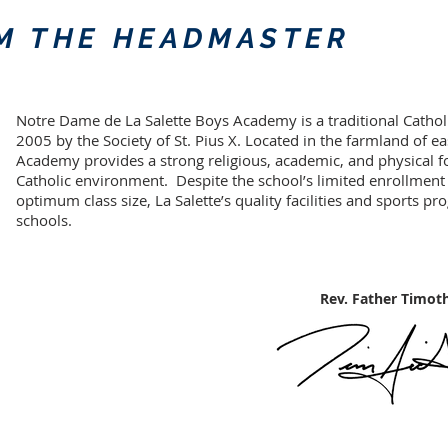
M THE HEADMASTER
Notre Dame de La Salette Boys Academy is a traditional Cathol
2005 by the Society of St. Pius X. Located in the farmland of east
Academy provides a strong religious, academic, and physical 
Catholic environment. Despite the school’s limited enrollment
optimum class size, La Salette’s quality facilities and sports pr
schools.
Rev. Father Timothy S