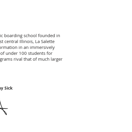
ic boarding school founded in
 central Illinois, La Salette
formation in an immersively
 of under 100 students for
ograms rival that of much larger
ick