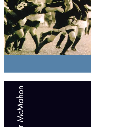
Father McMahon