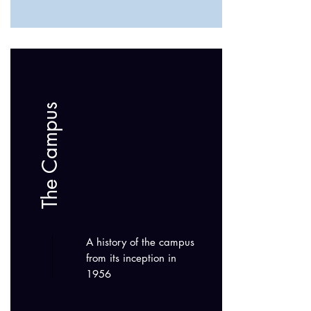
The Campus
A history of the campus
from its inception in
1956