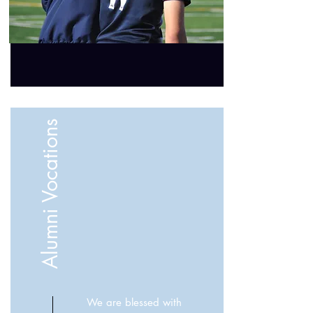
Alumni Vocations
We are blessed with