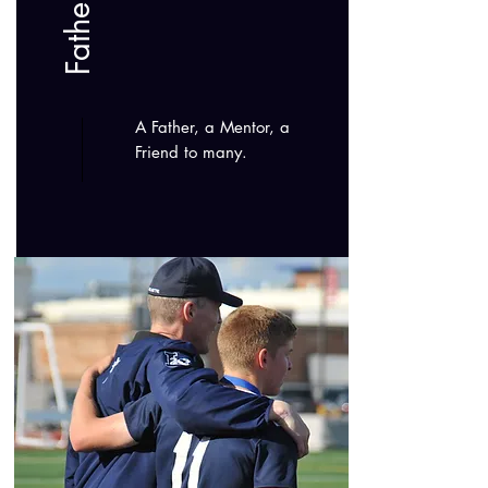
A Father, a Mentor, a
Friend to many.