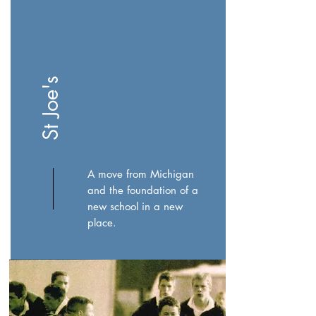
St Joe's
A move from Michigan
and the foundation of a
new school in a new
place.