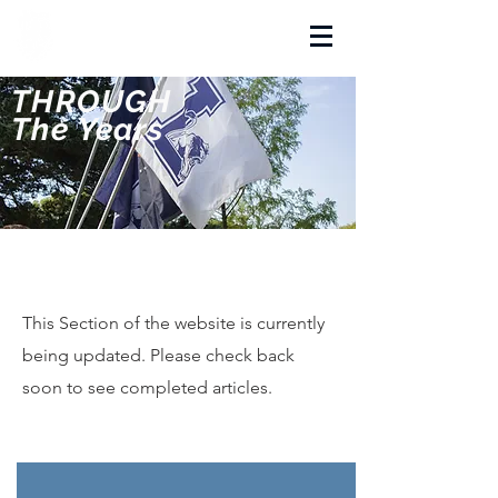
La Salette Academy
THROUGH
The Years
This Section of the website is currently
being updated. Please check back
soon to see completed articles.