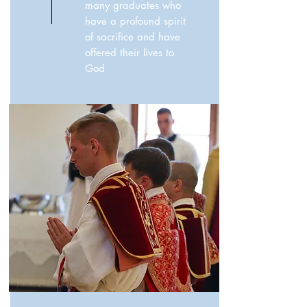
many graduates who
have a profound spirit
of sacrifice and have
offered their lives to
God