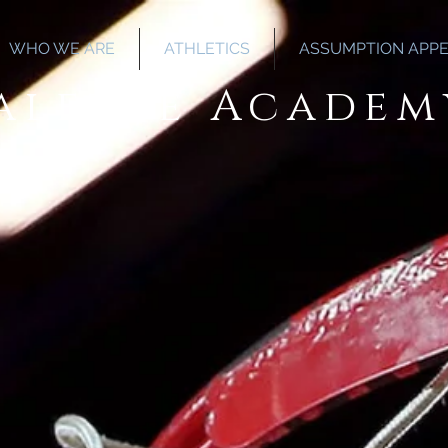
WHO WE ARE
ATHLETICS
ASSUMPTION APP
Salette Academ