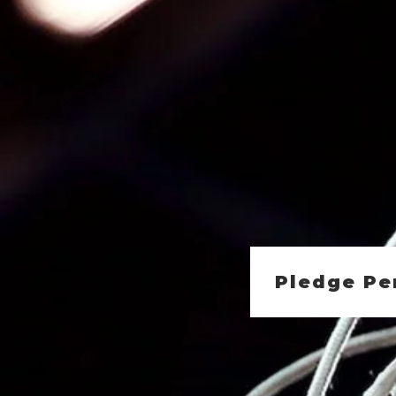
Pledge Pe