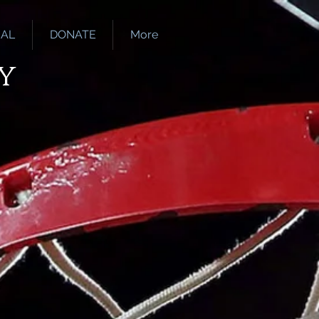
EAL
DONATE
More
y