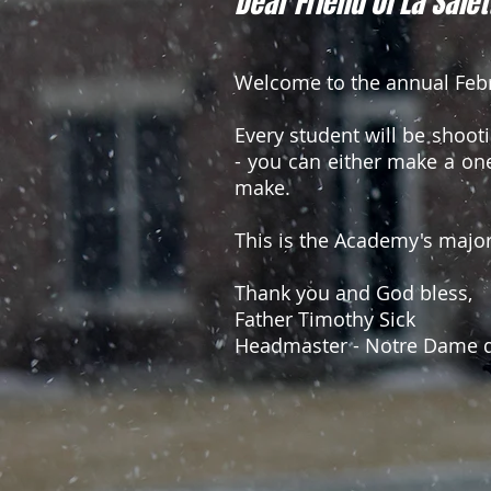
Dear Friend of La Salet
Welcome to the annual Febr
Every student will be shoot
- you can either make a one
make.
This is the Academy's majo
Thank you and God bless,
Father Timothy Sick
Headmaster - Notre Dame d