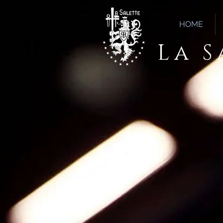
HOME
La 