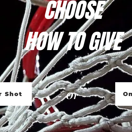
CHOOSE
HOW TO GIVE
- Or -
r Shot
On