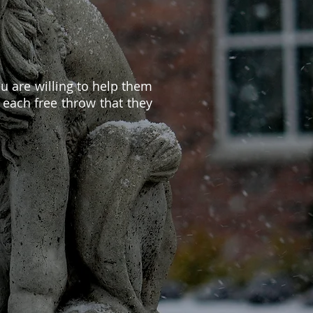
u are willing to help them
 each free throw that they