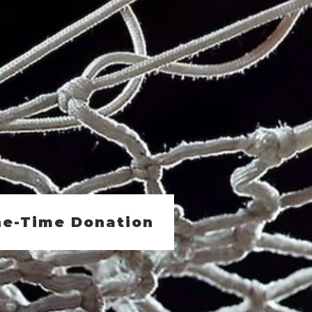
e-Time Donation