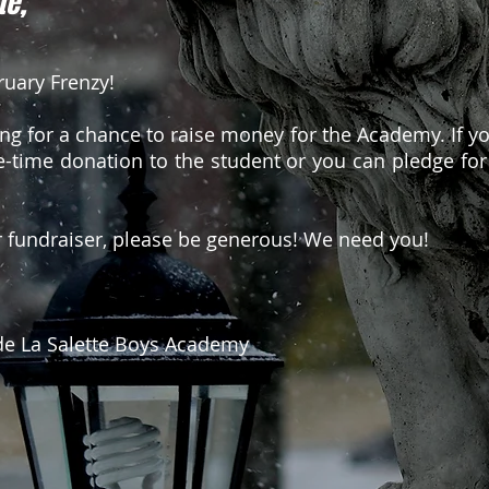
te,
uary Frenzy!
ing for a chance to raise money for the Academy. If yo
-time donation to the student or you can pledge for
r fundraiser, please be generous! We need you!
e La Salette Boys Academy