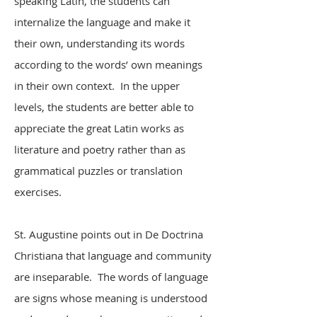
speaking Latin, the students can
internalize the language and make it
their own, understanding its words
according to the words’ own meanings
in their own context. In the upper
levels, the students are better able to
appreciate the great Latin works as
literature and poetry rather than as
grammatical puzzles or translation
exercises.
St. Augustine points out in De Doctrina
Christiana that language and community
are inseparable. The words of language
are signs whose meaning is understood