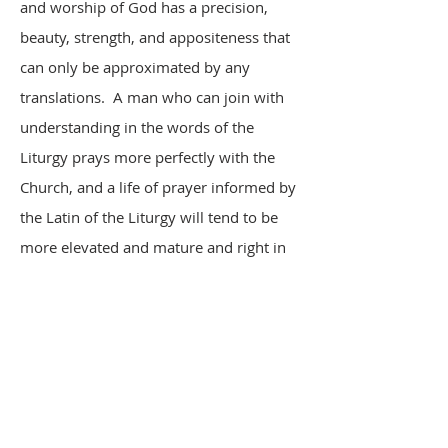
and worship of God has a precision,
beauty, strength, and appositeness that
can only be approximated by any
translations. A man who can join with
understanding in the words of the
Liturgy prays more perfectly with the
Church, and a life of prayer informed by
the Latin of the Liturgy will tend to be
more elevated and mature and right in
doctrine and sensibility.
Greek, the language of the Gospels and
of the beginnings of western culture, is
offered as an elective at La Salette with
many of the same practical principles in