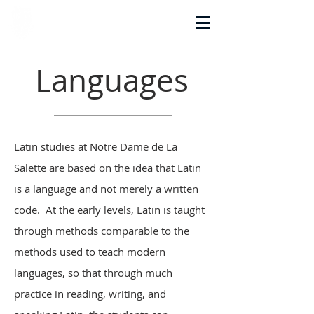
La Salette Academy
Languages
Latin studies at Notre Dame de La
Salette are based on the idea that Latin
is a language and not merely a written
code. At the early levels, Latin is taught
through methods comparable to the
methods used to teach modern
languages, so that through much
practice in reading, writing, and