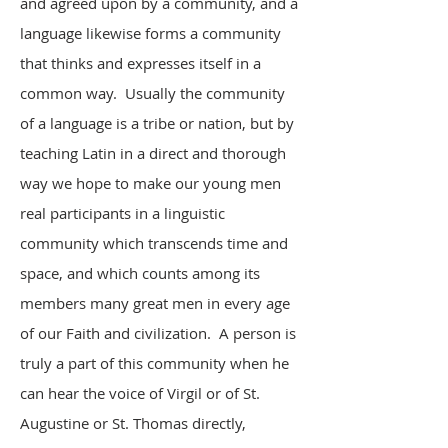
and agreed upon by a community, and a
language likewise forms a community
that thinks and expresses itself in a
common way. Usually the community
of a language is a tribe or nation, but by
teaching Latin in a direct and thorough
way we hope to make our young men
real participants in a linguistic
community which transcends time and
space, and which counts among its
members many great men in every age
of our Faith and civilization. A person is
truly a part of this community when he
can hear the voice of Virgil or of St.
Augustine or St. Thomas directly,