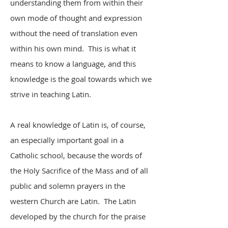
understanding them from within their
own mode of thought and expression
without the need of translation even
within his own mind. This is what it
means to know a language, and this
knowledge is the goal towards which we
strive in teaching Latin.
A real knowledge of Latin is, of course,
an especially important goal in a
Catholic school, because the words of
the Holy Sacrifice of the Mass and of all
public and solemn prayers in the
western Church are Latin. The Latin
developed by the church for the praise