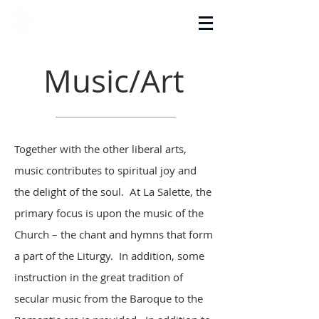
La Salette Academy
Music/Art
Together with the other liberal arts,
music contributes to spiritual joy and
the delight of the soul. At La Salette, the
primary focus is upon the music of the
Church – the chant and hymns that form
a part of the Liturgy. In addition, some
instruction in the great tradition of
secular music from the Baroque to the