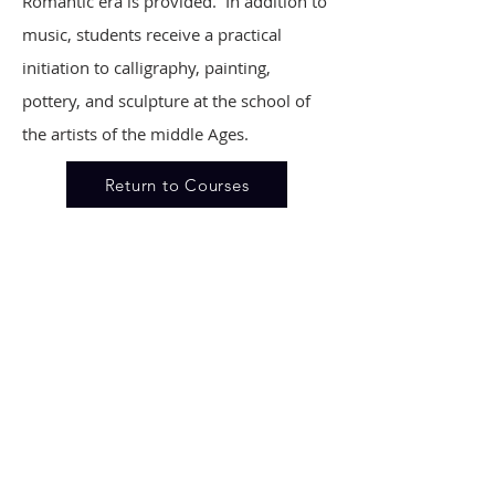
Romantic era is provided. In addition to
music, students receive a practical
initiation to calligraphy, painting,
pottery, and sculpture at the school of
the artists of the middle Ages.
Return to Courses