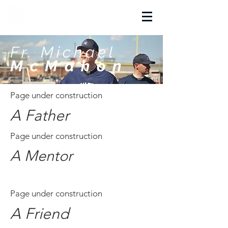
La Salette Academy
Fr. Michael
McMahon
Page under construction
A Father
Page under construction
A Mentor
Page under construction
A Friend