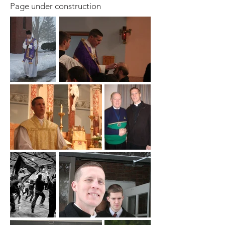
Page under construction