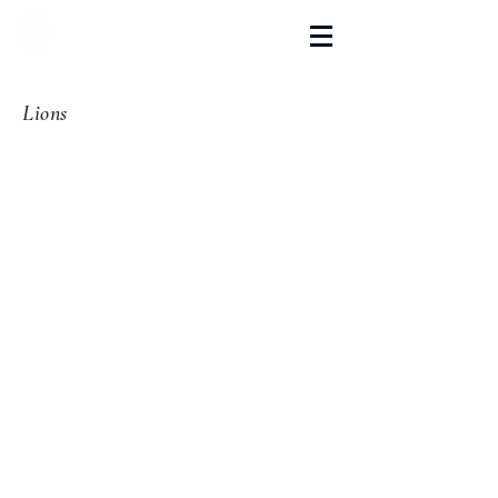
La Salette Academy
Lions
Teams List